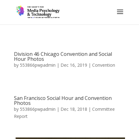
Division 46 Chicago Convention and Social
Hour Photos
by
553866pwpadmin
|
Dec 16, 2019
|
Convention
San Francisco Social Hour and Convention
Photos
by
553866pwpadmin
|
Dec 18, 2018
|
Committee
Report