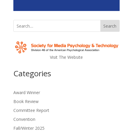
Search
Visit The Website
Categories
Award Winner
Book Review
Committee Report
Convention
Fall/Winter 2025