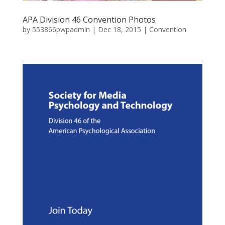
APA Division 46 Convention Photos
by
553866pwpadmin
|
Dec 18, 2015
|
Convention