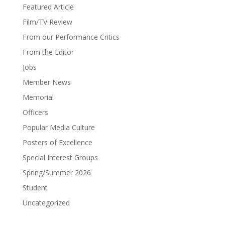
Featured Article
Film/TV Review
From our Performance Critics
From the Editor
Jobs
Member News
Memorial
Officers
Popular Media Culture
Posters of Excellence
Special Interest Groups
Spring/Summer 2026
Student
Uncategorized