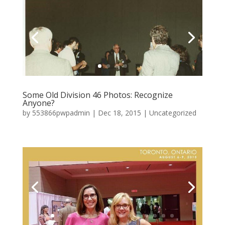
Some Old Division 46 Photos: Recognize
Anyone?
by
553866pwpadmin
|
Dec 18, 2015
|
Uncategorized