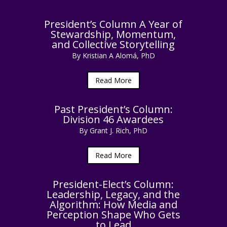
President’s Column A Year of
Stewardship, Momentum,
and Collective Storytelling
By Kristian A Alomá, PhD
Read More
Past President’s Column:
Division 46 Awardees
By Grant J. Rich, PhD
Read More
President-Elect’s Column:
Leadership, Legacy, and the
Algorithm: How Media and
Perception Shape Who Gets
to Lead