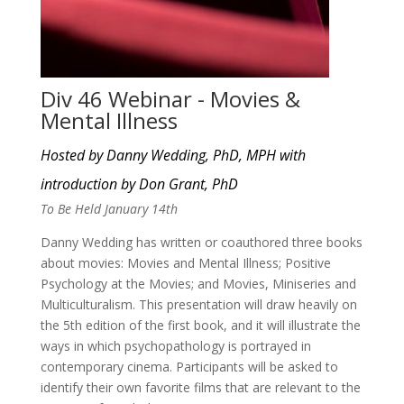
Div 46 Webinar - Movies &
Mental Illness
Hosted by Danny Wedding, PhD, MPH with
introduction by Don Grant, PhD
To Be Held January 14th
Danny Wedding has written or coauthored three books
about movies: Movies and Mental Illness; Positive
Psychology at the Movies; and Movies, Miniseries and
Multiculturalism. This presentation will draw heavily on
the 5th edition of the first book, and it will illustrate the
ways in which psychopathology is portrayed in
contemporary cinema. Participants will be asked to
identify their own favorite films that are relevant to the