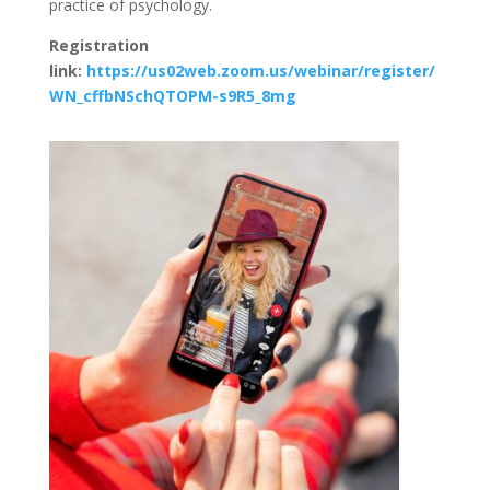
practice of psychology.
Registration
link:
https://us02web.zoom.us/webinar/register/
WN_cffbNSchQTOPM-s9R5_8mg