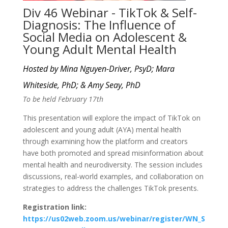
Div 46 Webinar - TikTok & Self-
Diagnosis: The Influence of
Social Media on Adolescent &
Young Adult Mental Health
Hosted by Mina Nguyen-Driver, PsyD; Mara
Whiteside, PhD; & Amy Seay, PhD
To be held February 17th
This presentation will explore the impact of TikTok on
adolescent and young adult (AYA) mental health
through examining how the platform and creators
have both promoted and spread misinformation about
mental health and neurodiversity. The session includes
discussions, real-world examples, and collaboration on
strategies to address the challenges TikTok presents.
Registration link:
https://us02web.zoom.us/webinar/register/WN_S