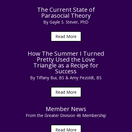
The Current State of
Parasocial Theory
By Gayle S. Stever, PhD
Read More
How The Summer I Turned
Pretty Used the Love
Triangle as a Recipe for
Success
By Tiffany Bui, BS & Amy Pezoldt, BS
Read More
Member News
From the Greater Division 46 Membership
Read More