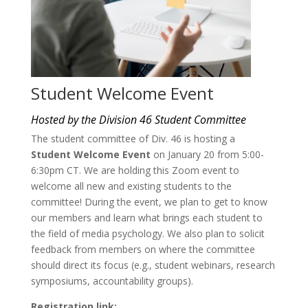
Student Welcome Event
Hosted by the Division 46 Student Committee
The student committee of Div. 46 is hosting a
Student Welcome Event
on January 20 from 5:00-
6:30pm CT. We are holding this Zoom event to
welcome all new and existing students to the
committee! During the event, we plan to get to know
our members and learn what brings each student to
the field of media psychology. We also plan to solicit
feedback from members on where the committee
should direct its focus (e.g., student webinars, research
symposiums, accountability groups).
Registration link: