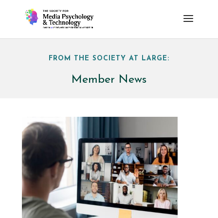
FROM THE SOCIETY AT LARGE:
Member News