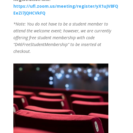
https://ufl.zoom.us/meeting/register/yX1uJV8FQ
EeZi7jQHCVkFQ
*Note: You do not have to be a student member to
attend the welcome event; however, we are currently
offering free student membership with code
“D46FreeStudentMembership” to be inserted at
checkout.