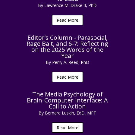
By Lawrence M. Drake II, PhD
Read More
Editor’s Column - Parasocial,
Rage Bait, and 6-7: Reflecting
on the 2025 Words of the
Year
By Perry A. Reed, PhD
Read More
The Media Psychology of
Brain-Computer Interface: A
Call to Action
By Bernard Luskin, EdD, MFT
Read More