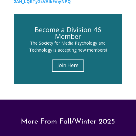
2AH_LQKTy2sVAlkFmyNPQ
Become a Division 46
Member
The Society for Media Psychology and
Technology is accepting new members!
Join Here
More From Fall/Winter 2025