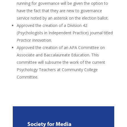
running for governance will be given the option to
have the fact that they are new to governance
service noted by an asterisk on the election ballot.
Approved the creation of a Division 42
(Psychologists in Independent Practice) journal titled
Practice Innovation
.
Approved the creation of an APA Committee on
Associate and Baccalaureate Education. This
committee will subsume the work of the current
Psychology Teachers at Community College
Committee.