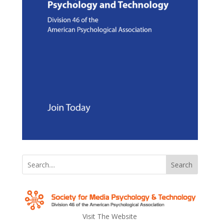
Search
Visit The Website