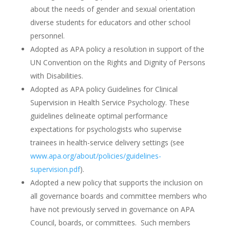
about the needs of gender and sexual orientation
diverse students for educators and other school
personnel.
Adopted as APA policy a resolution in support of the
UN Convention on the Rights and Dignity of Persons
with Disabilities.
Adopted as APA policy Guidelines for Clinical
Supervision in Health Service Psychology. These
guidelines delineate optimal performance
expectations for psychologists who supervise
trainees in health-service delivery settings (see
www.apa.org/about/policies/guidelines-
supervision.pdf
).
Adopted a new policy that supports the inclusion on
all governance boards and committee members who
have not previously served in governance on APA
Council, boards, or committees. Such members