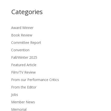
Categories
Award Winner
Book Review
Committee Report
Convention
Fall/Winter 2025
Featured Article
Film/TV Review
From our Performance Critics
From the Editor
Jobs
Member News
Memorial