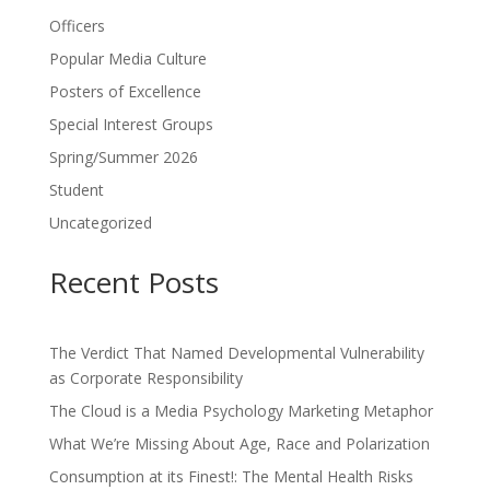
Officers
Popular Media Culture
Posters of Excellence
Special Interest Groups
Spring/Summer 2026
Student
Uncategorized
Recent Posts
The Verdict That Named Developmental Vulnerability
as Corporate Responsibility
The Cloud is a Media Psychology Marketing Metaphor
What We’re Missing About Age, Race and Polarization
Consumption at its Finest!: The Mental Health Risks