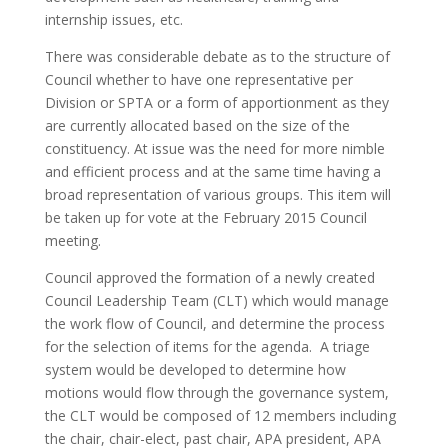
internship issues, etc.
There was considerable debate as to the structure of
Council whether to have one representative per
Division or SPTA or a form of apportionment as they
are currently allocated based on the size of the
constituency. At issue was the need for more nimble
and efficient process and at the same time having a
broad representation of various groups. This item will
be taken up for vote at the February 2015 Council
meeting.
Council approved the formation of a newly created
Council Leadership Team (CLT) which would manage
the work flow of Council, and determine the process
for the selection of items for the agenda. A triage
system would be developed to determine how
motions would flow through the governance system,
the CLT would be composed of 12 members including
the chair, chair-elect, past chair, APA president, APA