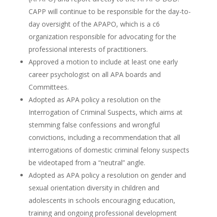
CAPP will continue to be responsible for the day-to-
day oversight of the APAPO, which is a c6
organization responsible for advocating for the
professional interests of practitioners.
Approved a motion to include at least one early
career psychologist on all APA boards and
Committees.
Adopted as APA policy a resolution on the
Interrogation of Criminal Suspects, which aims at
stemming false confessions and wrongful
convictions, including a recommendation that all
interrogations of domestic criminal felony suspects
be videotaped from a “neutral” angle.
Adopted as APA policy a resolution on gender and
sexual orientation diversity in children and
adolescents in schools encouraging education,
training and ongoing professional development