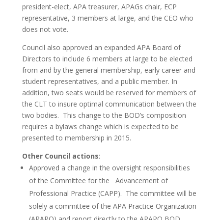
president-elect, APA treasurer, APAGs chair, ECP
representative, 3 members at large, and the CEO who
does not vote.
Council also approved an expanded APA Board of
Directors to include 6 members at large to be elected
from and by the general membership, early career and
student representatives, and a public member. In
addition, two seats would be reserved for members of
the CLT to insure optimal communication between the
two bodies. This change to the BOD’s composition
requires a bylaws change which is expected to be
presented to membership in 2015.
Other Council actions
:
Approved a change in the oversight responsibilities
of the Committee for the Advancement of
Professional Practice (CAPP). The committee will be
solely a committee of the APA Practice Organization
(APAPO) and report directly to the APAPO BOD.