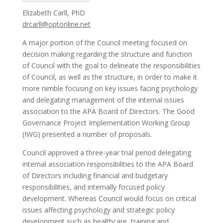
Elizabeth Carll, PhD
drcarll@optonline.net
A major portion of the Council meeting focused on
decision making regarding the structure and function
of Council with the goal to delineate the responsibilities
of Council, as well as the structure, in order to make it
more nimble focusing on key issues facing psychology
and delegating management of the internal issues
association to the APA Board of Directors. The Good
Governance Project Implementation Working Group
(IWG) presented a number of proposals.
Council approved a three-year trial period delegating
internal association responsibilities to the APA Board
of Directors including financial and budgetary
responsibilities, and internally focused policy
development. Whereas Council would focus on critical
issues affecting psychology and strategic policy
development such as healthcare, training and