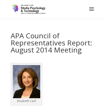
APA Council of
Representatives Report:
August 2014 Meeting
Elizabeth Carll