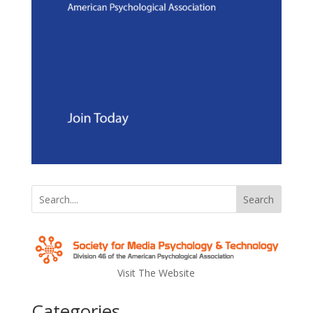
Search
Visit The Website
Categories