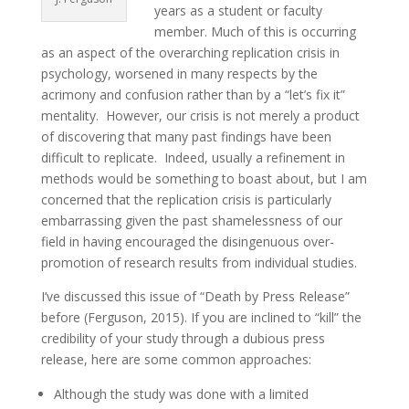
years as a student or faculty
member. Much of this is occurring
as an aspect of the overarching replication crisis in
psychology, worsened in many respects by the
acrimony and confusion rather than by a “let’s fix it”
mentality. However, our crisis is not merely a product
of discovering that many past findings have been
difficult to replicate. Indeed, usually a refinement in
methods would be something to boast about, but I am
concerned that the replication crisis is particularly
embarrassing given the past shamelessness of our
field in having encouraged the disingenuous over-
promotion of research results from individual studies.
I’ve discussed this issue of “Death by Press Release”
before (Ferguson, 2015). If you are inclined to “kill” the
credibility of your study through a dubious press
release, here are some common approaches:
Although the study was done with a limited