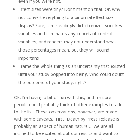
even if you were not.
Effect sizes were tiny? Don’t mention that. Or, why
not convert everything to a binomial effect size
display? Sure, it misleadingly dichotomizes your key
variables and eliminates any important control
variables, and readers may not understand what
those percentages mean, but they will sound
important!
Frame the whole thing as an uncertainty that existed
until your study popped into being. Who could doubt
the outcome of your study, right?
Ok, I’m having a bit of fun with this, and I’m sure
people could probably think of other examples to add
to the list. These observations, however, are made
with some caveats. First, Death by Press Release is
probably an aspect of human nature … we are all
inclined to be excited about our results and want to