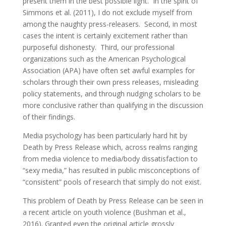
present them in the best possible light. In the spirit of
Simmons et al. (2011), I do not exclude myself from
among the naughty press-releasers. Second, in most
cases the intent is certainly excitement rather than
purposeful dishonesty. Third, our professional
organizations such as the American Psychological
Association (APA) have often set awful examples for
scholars through their own press releases, misleading
policy statements, and through nudging scholars to be
more conclusive rather than qualifying in the discussion
of their findings.
Media psychology has been particularly hard hit by
Death by Press Release which, across realms ranging
from media violence to media/body dissatisfaction to
“sexy media,” has resulted in public misconceptions of
“consistent” pools of research that simply do not exist.
This problem of Death by Press Release can be seen in
a recent article on youth violence (Bushman et al.,
2016). Granted even the original article grossly