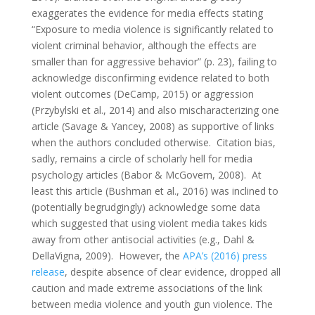
exaggerates the evidence for media effects stating
“Exposure to media violence is significantly related to
violent criminal behavior, although the effects are
smaller than for aggressive behavior” (p. 23), failing to
acknowledge disconfirming evidence related to both
violent outcomes (DeCamp, 2015) or aggression
(Przybylski et al., 2014) and also mischaracterizing one
article (Savage & Yancey, 2008) as supportive of links
when the authors concluded otherwise. Citation bias,
sadly, remains a circle of scholarly hell for media
psychology articles (Babor & McGovern, 2008). At
least this article (Bushman et al., 2016) was inclined to
(potentially begrudgingly) acknowledge some data
which suggested that using violent media takes kids
away from other antisocial activities (e.g., Dahl &
DellaVigna, 2009). However, the
APA’s (2016) press
release
, despite absence of clear evidence, dropped all
caution and made extreme associations of the link
between media violence and youth gun violence. The