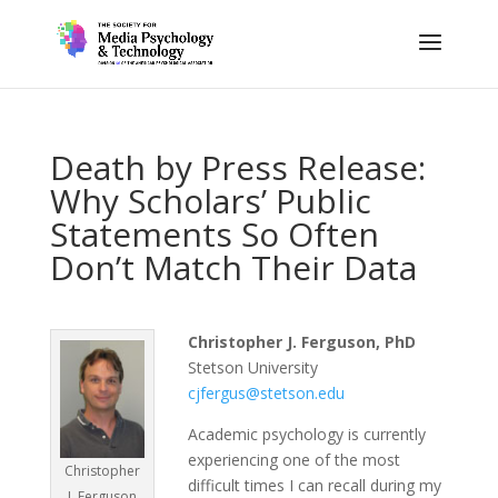
Death by Press Release:
Why Scholars’ Public
Statements So Often
Don’t Match Their Data
Christopher J. Ferguson, PhD
Stetson University
cjfergus@stetson.edu
Academic psychology is currently
experiencing one of the most
Christopher
difficult times I can recall during my
J. Ferguson