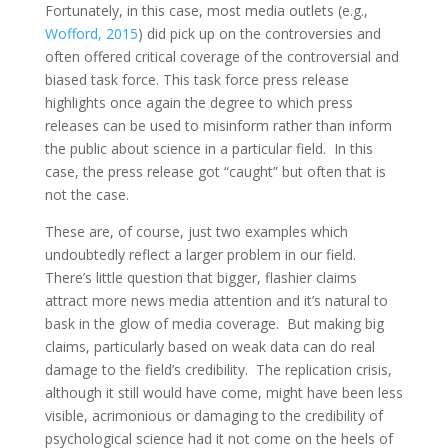
Fortunately, in this case, most media outlets (e.g.,
Wofford, 2015
) did pick up on the controversies and
often offered critical coverage of the controversial and
biased task force. This task force press release
highlights once again the degree to which press
releases can be used to misinform rather than inform
the public about science in a particular field. In this
case, the press release got “caught” but often that is
not the case.
These are, of course, just two examples which
undoubtedly reflect a larger problem in our field.
There’s little question that bigger, flashier claims
attract more news media attention and it’s natural to
bask in the glow of media coverage. But making big
claims, particularly based on weak data can do real
damage to the field’s credibility. The replication crisis,
although it still would have come, might have been less
visible, acrimonious or damaging to the credibility of
psychological science had it not come on the heels of