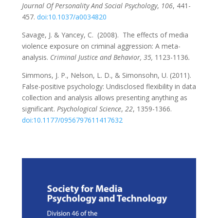
Journal Of Personality And Social Psychology
,
106
, 441-
457.
doi:10.1037/a0034820
Savage, J. & Yancey, C. (2008). The effects of media
violence exposure on criminal aggression: A meta-
analysis.
Criminal Justice and Behavior, 35,
1123-1136
.
Simmons, J. P., Nelson, L. D., & Simonsohn, U. (2011).
False-positive psychology: Undisclosed flexibility in data
collection and analysis allows presenting anything as
significant.
Psychological Science
,
22
, 1359-1366.
doi:10.1177/0956797611417632