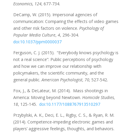
Economics, 124,
677-734.
DeCamp, W. (2015). Impersonal agencies of
communication: Comparing the effects of video games
and other risk factors on violence.
Psychology of
Popular Media Culture
,
4
, 296-304.
doi:10.1037/ppm0000037
Ferguson, C. J. (2015). “Everybody knows psychology is
not a real science”: Public perceptions of psychology
and how we can improve our relationship with
policymakers, the scientific community, and the
general public.
American Psychologist, 70,
527-542
.
Fox, J., & DeLateur, M. (2014). Mass shootings in
America: Moving beyond Newtown.
Homicide Studies,
18
, 125-145.
doi:10.1177/1088767913510297
Przybylski, A. K., Deci, E. L., Rigby, C. S., & Ryan, R. M.
(2014). Competence-impeding electronic games and
players’ aggressive feelings, thoughts, and behaviors.