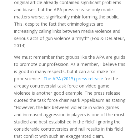
original article already contained significant problems
and biases, but the APA press release only made
matters worse, significantly misinforming the public.
This, despite the fact that criminologists are
increasingly calling links between media violence and
serious acts of gun violence a “myth” (Fox & DeLateur,
2014).
We must remember that groups like the APA are guilds
to promote our profession. As a member, I believe this
is good in many respects, but it can also make for
poor science.
The APA (2015) press release
for the
already controversial task force on video game
violence is another good example. The press release
quoted the task force chair Mark Appelbaum as stating
“However, the link between violence in video games
and increased aggression in players is one of the most
studied and best established in the field” ignoring the
considerable controversies and null results in this field
that conflict with such an exaggerated claim.