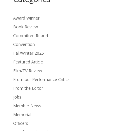
Award Winner
Book Review
Committee Report
Convention
Fall/Winter 2025
Featured Article
Film/TV Review
From our Performance Critics
From the Editor
Jobs
Member News
Memorial
Officers