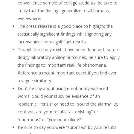
convenience sample of college students, be sure to
imply that the findings generalize to all humans,
everywhere.
The press release is a good place to highlight the
statistically significant findings while ignoring any
inconvenient non-significant results.
Though the study might have been done with some
dodgy laboratory analog outcomes, be sure to apply
the findings to important real-life phenomena.
Reference a recent important event if you find even
a vague similarity.
Don’t be shy about using emotionally valenced
words. Could your study be evidence of an
“epidemic,” “crisis” or need to “sound the alarm?” By
contrast, are your results “astonishing” or
“enormous” or “groundbreaking?”
Be sure to say you were “surprised” by your results