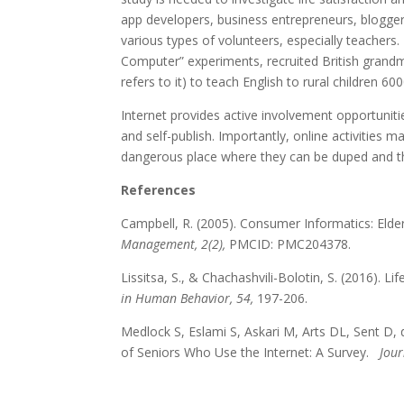
app developers, business entrepreneurs, bloggers
various types of volunteers, especially teachers
Computer” experiments, recruited British grandmo
refers to it) to teach English to rural children
Internet provides active involvement opportunit
and self-publish. Importantly, online activities ma
dangerous place where they can be duped and t
References
Campbell, R. (2005). Consumer Informatics: Elde
Management, 2(2),
PMCID: PMC204378.
Lissitsa, S., & Chachashvili-Bolotin, S. (2016). 
in Human Behavior, 54,
197-206.
Medlock S, Eslami S, Askari M, Arts DL, Sent D,
of Seniors Who Use the Internet: A Survey.
Jour