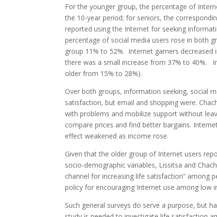
For the younger group, the percentage of Inter
the 10-year period; for seniors, the correspon
reported using the Internet for seeking informati
percentage of social media users rose in both g
group 11% to 52%. Internet gamers decreased in
there was a small increase from 37% to 40%. I
older from 15% to 28%).
Over both groups, information seeking, social m
satisfaction, but email and shopping were. Chach
with problems and mobilize support without leav
compare prices and find better bargains. Internet
effect weakened as income rose.
Given that the older group of Internet users repo
socio-demographic variables, Lissitsa and Chacha
channel for increasing life satisfaction” among 
policy for encouraging Internet use among low i
Such general surveys do serve a purpose, but ha
study is needed to investigate life satisfaction