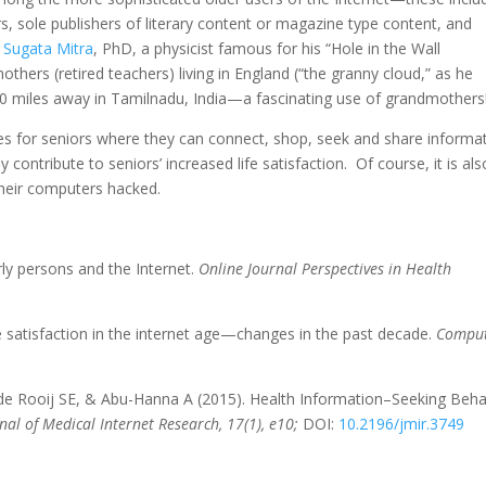
, sole publishers of literary content or magazine type content, and
.
Sugata Mitra
, PhD, a physicist famous for his “Hole in the Wall
thers (retired teachers) living in England (“the granny cloud,” as he
 6000 miles away in Tamilnadu, India—a fascinating use of grandmothers
ies for seniors where they can connect, shop, seek and share informa
y contribute to seniors’ increased life satisfaction. Of course, it is als
heir computers hacked.
rly persons and the Internet.
Online Journal Perspectives in Health
Life satisfaction in the internet age—changes in the past decade.
Comput
 de Rooij SE, & Abu-Hanna A (2015). Health Information–Seeking Beha
nal of Medical Internet Research, 17(1), e10;
DOI:
10.2196/jmir.3749