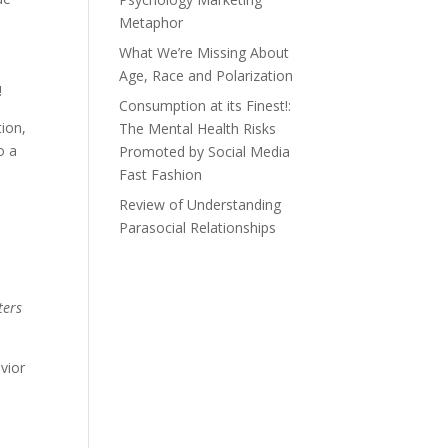
Metaphor
What We’re Missing About
Age, Race and Polarization
!
Consumption at its Finest!:
tion,
The Mental Health Risks
o a
Promoted by Social Media
Fast Fashion
Review of Understanding
Parasocial Relationships
ers
vior