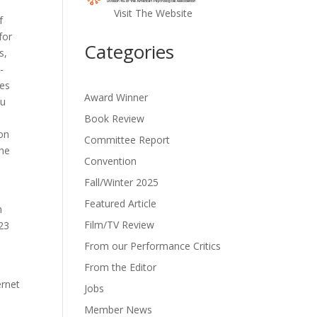
Visit The Website
f
for
Categories
s,
-
res
Award Winner
ou
Book Review
 on
Committee Report
the
Convention
Fall/Winter 2025
Featured Article
h
Film/TV Review
523
From our Performance Critics
From the Editor
e
ernet
Jobs
Member News