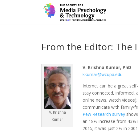
From the Editor: The 
V. Krishna Kumar, PhD
kkumar@wcupa.edu
Internet can be a great sel
stay connected, informed, a
online news, watch videos)
communicate with family/fr
V. Krishna
Pew Research survey
shows 
Kumar
an 18% increase from 43% i
2015; it was just 2% in 2001