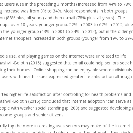
net users (use in the preceding 3 months) increased from 44% to 78%
ding increase was from 8% to 34%. Most respondents in both groups
on (88% plus, all years) and then e-mail (78% plus, all years). The
roups over 10 years: younger group: 22% in 2003 to 67% in 2012; olde
 the younger group (43% in 2001 to 34% in 2012), but in the older g
nternet shoppers increased in both groups (younger from 19% to 39%
edia use, and playing games on the Internet were unrelated to life
ashvili-Bolotin (2016) suggested that email could help seniors seek h
ing their homes. Online shopping can be enjoyable where individuals
 users with health issues expressed greater life satisfaction although 
rted higher life satisfaction after controlling for health problems and
shvili-Bolotin (2016) concluded that Internet adoption “can serve as
people with weaker social standing (p. 203) and suggested developing 
ncome groups and senior citizens.
rdly tap the more interesting uses seniors may make of the Internet.
 among the more sophisticated older users of the Internet—these inclu