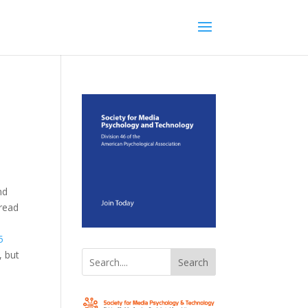
nd
 read
5
, but
Search
n