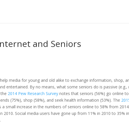
Internet and Seniors
f-help media for young and old alike to exchange information, shop, a
nd entertained. By no means, what some seniors do is passive (e.g.,
; the
2014 Pew Research Survey
notes that seniors (56%) go online to
iends (75%), shop (58%), and seek health information (53%). The
201
a small increase in the numbers of seniors online to 58% from 2014
n 2010. Social media users have gone up from 11% in 2010 to 35% i
.