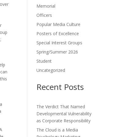
 over
Memorial
Officers
Popular Media Culture
r
roup
Posters of Excellence
;
Special Interest Groups
Spring/Summer 2026
Student
elp
Uncategorized
 can
this
Recent Posts
 a
The Verdict That Named
a
Developmental Vulnerability
as Corporate Responsibility
 A
The Cloud is a Media
de
Psychology Marketing