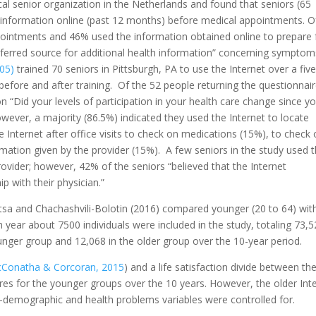
ocal senior organization in the Netherlands and found that seniors (65
 information online (past 12 months) before medical appointments. O
pointments and 46% used the information obtained online to prepare 
ferred source for additional health information” concerning symptom
05)
trained 70 seniors in Pittsburgh, PA to use the Internet over a five
efore and after training. Of the 52 people returning the questionnai
on “Did your levels of participation in your health care change since y
owever, a majority (86.5%) indicated they used the Internet to locate
 Internet after office visits to check on medications (15%), to check
ormation given by the provider (15%). A few seniors in the study used 
provider; however, 42% of the seniors “believed that the Internet
 with their physician.”
sitsa and Chachashvili-Bolotin (2016) compared younger (20 to 64) wit
ch year about 7500 individuals were included in the study, totaling 73,
nger group and 12,068 in the older group over the 10-year period.
Conatha & Corcoran, 2015
) and a life satisfaction divide between th
res for the younger groups over the 10 years. However, the older Int
-demographic and health problems variables were controlled for.