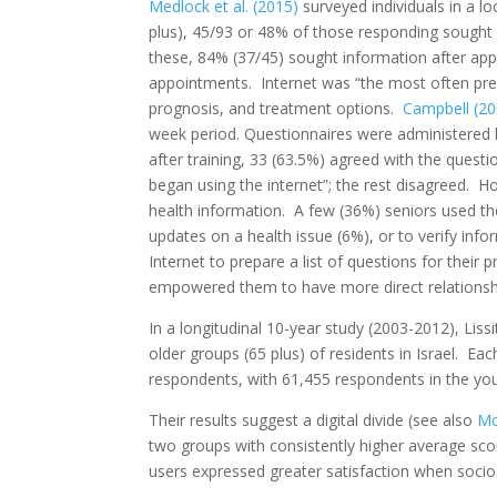
Medlock et al. (2015)
surveyed individuals in a l
plus), 45/93 or 48% of those responding sought
these, 84% (37/45) sought information after ap
appointments. Internet was “the most often pre
prognosis, and treatment options.
Campbell (20
week period. Questionnaires were administered b
after training, 33 (63.5%) agreed with the questi
began using the internet”; the rest disagreed. H
health information. A few (36%) seniors used the
updates on a health issue (6%), or to verify inf
Internet to prepare a list of questions for their 
empowered them to have more direct relationship
In a longitudinal 10-year study (2003-2012), Lis
older groups (65 plus) of residents in Israel. Ea
respondents, with 61,455 respondents in the you
Their results suggest a digital divide (see also
Mc
two groups with consistently higher average sco
users expressed greater satisfaction when socio