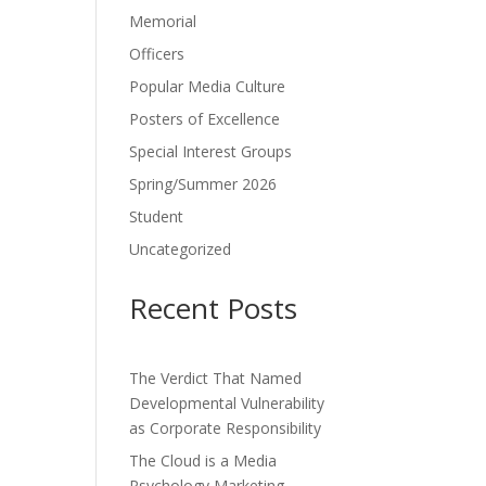
Memorial
Officers
Popular Media Culture
Posters of Excellence
Special Interest Groups
Spring/Summer 2026
Student
Uncategorized
Recent Posts
The Verdict That Named
Developmental Vulnerability
as Corporate Responsibility
The Cloud is a Media
Psychology Marketing