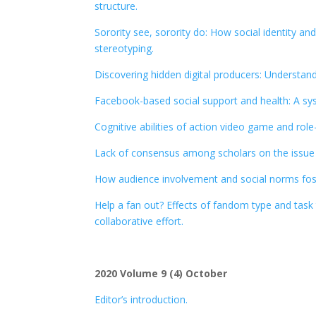
structure.
Sorority see, sorority do: How social identity a
stereotyping.
Discovering hidden digital producers: Understand
Facebook-based social support and health: A sy
Cognitive abilities of action video game and ro
Lack of consensus among scholars on the issue 
How audience involvement and social norms foste
Help a fan out? Effects of fandom type and task 
collaborative effort.
2020 Volume 9 (4) October
Editor’s introduction.