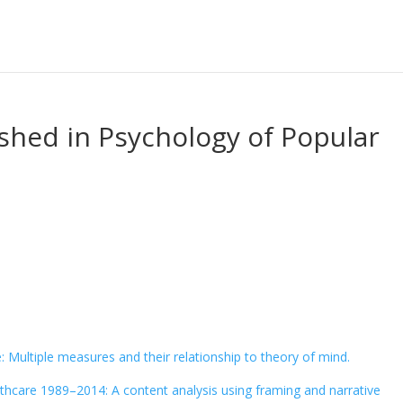
ished in Psychology of Popular
 Multiple measures and their relationship to theory of mind.
althcare 1989–2014: A content analysis using framing and narrative