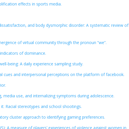
ification effects in sports media.
dissatisfaction, and body dysmorphic disorder: A systematic review of
mergence of virtual community through the pronoun “we”.
 indicators of dominance.
well-being: A daily experience sampling study.
al cues and interpersonal perceptions on the platform of facebook.
ior.
, media use, and internalizing symptoms during adolescence.
t: Racial stereotypes and school shootings.
ratory cluster approach to identifying gaming preferences.
S): A measure of players’ experiences of violence against women in