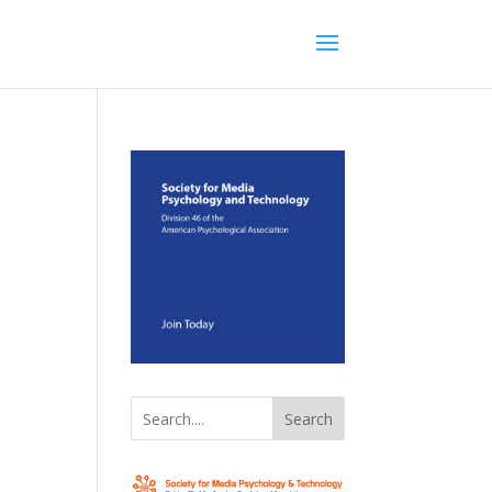
Search