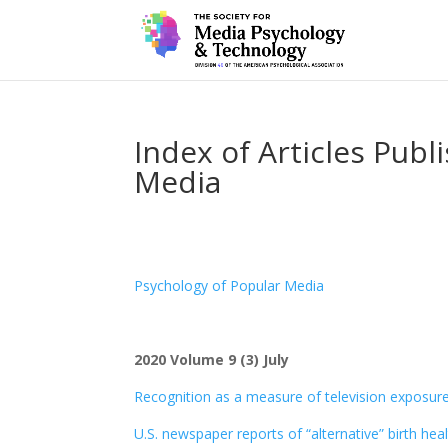
Index of Articles Publ
Media
Psychology of Popular Media
2020 Volume 9 (3) July
Recognition as a measure of television exposure:
U.S. newspaper reports of “alternative” birth he