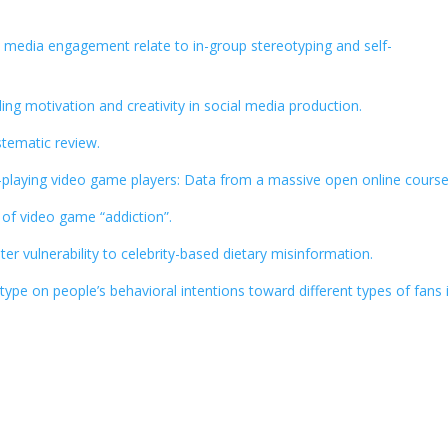
nd media engagement relate to in-group stereotyping and self-
ing motivation and creativity in social media production.
stematic review.
le-playing video game players: Data from a massive open online course
of video game “addiction”.
r vulnerability to celebrity-based dietary misinformation.
type on people’s behavioral intentions toward different types of fans 