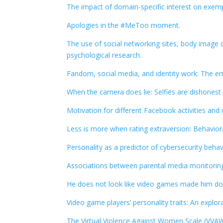
The impact of domain-specific interest on exempl
Apologies in the #MeToo moment.
The use of social networking sites, body image 
psychological research.
Fandom, social media, and identity work: The e
When the camera does lie: Selfies are dishonest
Motivation for different Facebook activities and 
Less is more when rating extraversion: Behavior
Personality as a predictor of cybersecurity behav
Associations between parental media monitoring
He does not look like video games made him do i
Video game players’ personality traits: An explo
The Virtual Violence Against Women Scale (VVAW