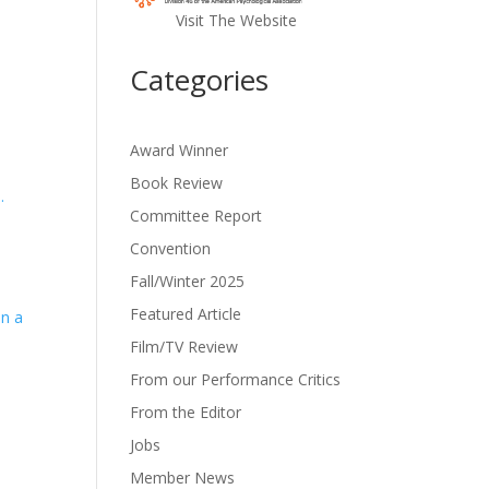
Visit The Website
Categories
Award Winner
Book Review
.
Committee Report
Convention
Fall/Winter 2025
Featured Article
in a
Film/TV Review
From our Performance Critics
From the Editor
Jobs
Member News