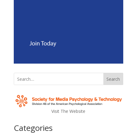
Search
Visit The Website
Categories