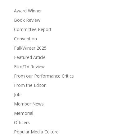
Award Winner
Book Review
Committee Report
Convention
Fall/Winter 2025
Featured Article
Film/TV Review
From our Performance Critics
From the Editor
Jobs
Member News
Memorial
Officers
Popular Media Culture