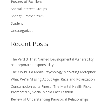
Posters of Excellence
Special Interest Groups
Spring/Summer 2026
Student
Uncategorized
Recent Posts
The Verdict That Named Developmental Vulnerability
as Corporate Responsibility
The Cloud is a Media Psychology Marketing Metaphor
What We’re Missing About Age, Race and Polarization
Consumption at its Finest!: The Mental Health Risks
Promoted by Social Media Fast Fashion
Review of Understanding Parasocial Relationships