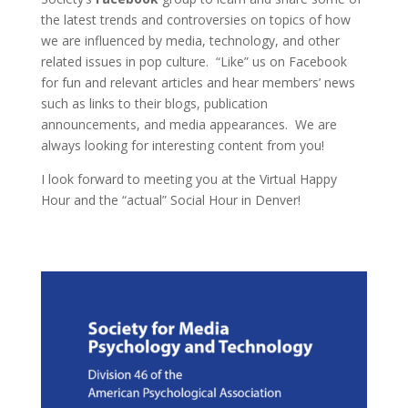
the latest trends and controversies on topics of how
we are influenced by media, technology, and other
related issues in pop culture. “Like” us on Facebook
for fun and relevant articles and hear members’ news
such as links to their blogs, publication
announcements, and media appearances. We are
always looking for interesting content from you!
I look forward to meeting you at the Virtual Happy
Hour and the “actual” Social Hour in Denver!