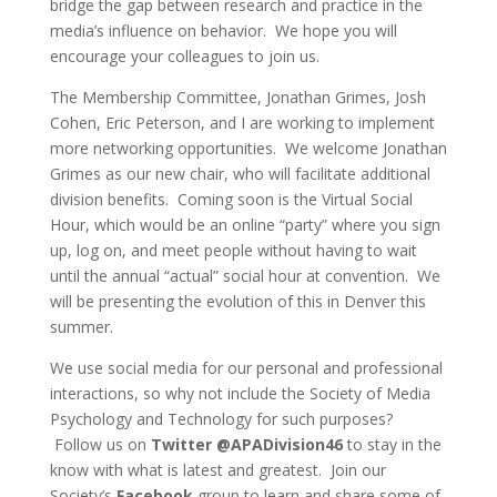
bridge the gap between research and practice in the
media’s influence on behavior. We hope you will
encourage your colleagues to join us.
The Membership Committee, Jonathan Grimes, Josh
Cohen, Eric Peterson, and I are working to implement
more networking opportunities. We welcome Jonathan
Grimes as our new chair, who will facilitate additional
division benefits. Coming soon is the Virtual Social
Hour, which would be an online “party” where you sign
up, log on, and meet people without having to wait
until the annual “actual” social hour at convention. We
will be presenting the evolution of this in Denver this
summer.
We use social media for our personal and professional
interactions, so why not include the Society of Media
Psychology and Technology for such purposes?
Follow us on
Twitter @APADivision46
to stay in the
know with what is latest and greatest. Join our
Society’s
Facebook
group to learn and share some of