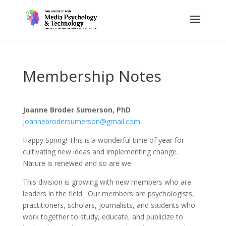
Membership Notes
Joanne Broder Sumerson, PhD
joannebrodersumerson@gmail.com
Happy Spring! This is a wonderful time of year for
cultivating new ideas and implementing change.
Nature is renewed and so are we.
This division is growing with new members who are
leaders in the field. Our members are psychologists,
practitioners, scholars, journalists, and students who
work together to study, educate, and publicize to