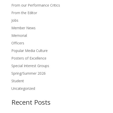
From our Performance Critics
From the Editor
Jobs
Member News
Memorial
Officers
Popular Media Culture
Posters of Excellence
Special Interest Groups
Spring/Summer 2026
Student
Uncategorized
Recent Posts