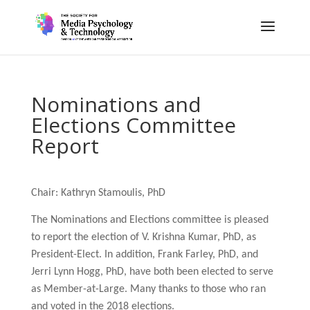
Nominations and
Elections Committee
Report
Chair: Kathryn Stamoulis, PhD
The Nominations and Elections committee is pleased
to report the election of V. Krishna Kumar, PhD, as
President-Elect. In addition, Frank Farley, PhD, and
Jerri Lynn Hogg, PhD, have both been elected to serve
as Member-at-Large. Many thanks to those who ran
and voted in the 2018 elections.