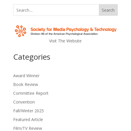
Search
Visit The Website
Categories
Award Winner
Book Review
Committee Report
Convention
Fall/Winter 2025
Featured Article
Film/TV Review