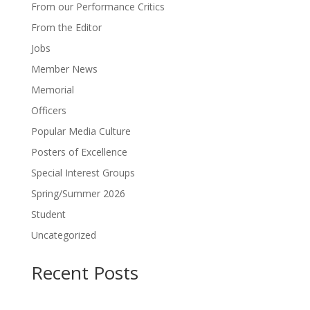
From our Performance Critics
From the Editor
Jobs
Member News
Memorial
Officers
Popular Media Culture
Posters of Excellence
Special Interest Groups
Spring/Summer 2026
Student
Uncategorized
Recent Posts