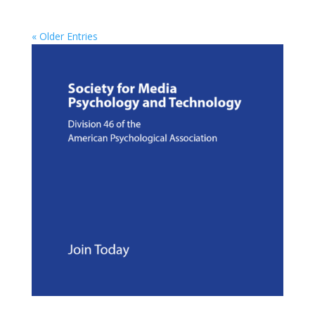
« Older Entries