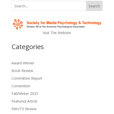
Search
Visit The Website
Categories
Award Winner
Book Review
Committee Report
Convention
Fall/Winter 2025
Featured Article
Film/TV Review