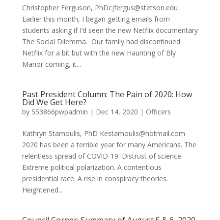
Christopher Ferguson, PhDcjfergus@stetson.edu
Earlier this month, I began getting emails from
students asking if I’d seen the new Netflix documentary
The Social Dilemma. Our family had discontinued
Netflix for a bit but with the new Haunting of Bly
Manor coming, it...
Past President Column: The Pain of 2020: How
Did We Get Here?
by
553866pwpadmin
|
Dec 14, 2020
|
Officers
Kathryn Stamoulis, PhD Kestamoulis@hotmail.com
2020 has been a terrible year for many Americans. The
relentless spread of COVID-19. Distrust of science.
Extreme political polarization. A contentious
presidential race. A rise in conspiracy theories.
Heightened...