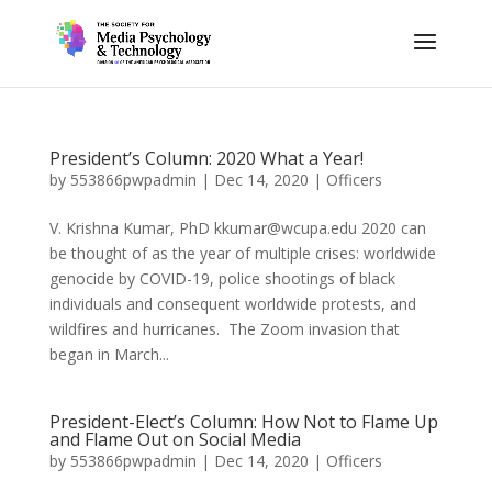
President’s Column: 2020 What a Year!
by
553866pwpadmin
|
Dec 14, 2020
|
Officers
V. Krishna Kumar, PhD kkumar@wcupa.edu 2020 can
be thought of as the year of multiple crises: worldwide
genocide by COVID-19, police shootings of black
individuals and consequent worldwide protests, and
wildfires and hurricanes. The Zoom invasion that
began in March...
President-Elect’s Column: How Not to Flame Up
and Flame Out on Social Media
by
553866pwpadmin
|
Dec 14, 2020
|
Officers