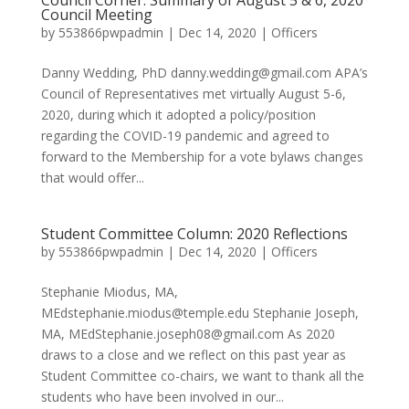
Council Corner: Summary of August 5 & 6, 2020
Council Meeting
by
553866pwpadmin
|
Dec 14, 2020
|
Officers
Danny Wedding, PhD danny.wedding@gmail.com APA’s
Council of Representatives met virtually August 5-6,
2020, during which it adopted a policy/position
regarding the COVID-19 pandemic and agreed to
forward to the Membership for a vote bylaws changes
that would offer...
Student Committee Column: 2020 Reflections
by
553866pwpadmin
|
Dec 14, 2020
|
Officers
Stephanie Miodus, MA,
MEdstephanie.miodus@temple.edu Stephanie Joseph,
MA, MEdStephanie.joseph08@gmail.com As 2020
draws to a close and we reflect on this past year as
Student Committee co-chairs, we want to thank all the
students who have been involved in our...