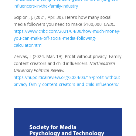
influencers-in-the-family-industry
Scipioni, J. (2021, Apr. 30). Here’s how many social
media followers you need to make $100,000.
CNBC.
https://www.cnbc.com/2021/04/30/how-much-money-
you-can-make-off-social-media-following-
calculator.html
Zervas, I. (2024, Mar. 19). Profit without privacy: Family
content creators and child influencers.
Northeastern
University Political Review.
https://nupoliticalreview.org/2024/03/19/profit-without-
privacy-family-content-creators-and-child-influencers/