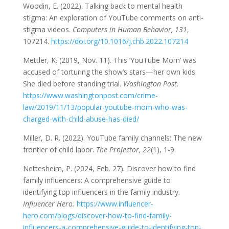
Woodin, E. (2022). Talking back to mental health
stigma: An exploration of YouTube comments on anti-
stigma videos.
Computers in Human Behavior, 131
,
107214.
https://doi.org/10.1016/j.chb.2022.107214
Mettler, K. (2019, Nov. 11). This ‘YouTube Mom’ was
accused of torturing the show’s stars—her own kids.
She died before standing trial.
Washington Post.
https://www.washingtonpost.com/crime-
law/2019/11/13/popular-youtube-mom-who-was-
charged-with-child-abuse-has-died/
Miller, D. R. (2022). YouTube family channels: The new
frontier of child labor.
The Projector, 22
(1), 1-9.
Nettesheim, P. (2024, Feb. 27). Discover how to find
family influencers: A comprehensive guide to
identifying top influencers in the family industry.
Influencer Hero.
https://www.influencer-
hero.com/blogs/discover-how-to-find-family-
influencers-a-comprehensive-guide-to-identifying-top-