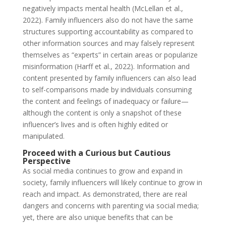
negatively impacts mental health (McLellan et al.,
2022). Family influencers also do not have the same
structures supporting accountability as compared to
other information sources and may falsely represent
themselves as “experts” in certain areas or popularize
misinformation (Harff et al., 2022). Information and
content presented by family influencers can also lead
to self-comparisons made by individuals consuming
the content and feelings of inadequacy or failure—
although the content is only a snapshot of these
influencer’s lives and is often highly edited or
manipulated.
Proceed with a Curious but Cautious
Perspective
As social media continues to grow and expand in
society, family influencers will likely continue to grow in
reach and impact. As demonstrated, there are real
dangers and concerns with parenting via social media;
yet, there are also unique benefits that can be