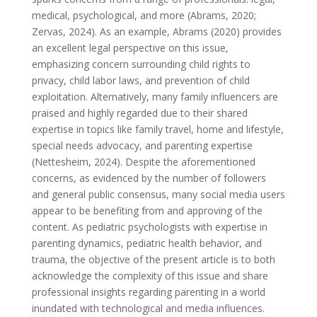
medical, psychological, and more (Abrams, 2020;
Zervas, 2024). As an example, Abrams (2020) provides
an excellent legal perspective on this issue,
emphasizing concern surrounding child rights to
privacy, child labor laws, and prevention of child
exploitation. Alternatively, many family influencers are
praised and highly regarded due to their shared
expertise in topics like family travel, home and lifestyle,
special needs advocacy, and parenting expertise
(Nettesheim, 2024). Despite the aforementioned
concerns, as evidenced by the number of followers
and general public consensus, many social media users
appear to be benefiting from and approving of the
content. As pediatric psychologists with expertise in
parenting dynamics, pediatric health behavior, and
trauma, the objective of the present article is to both
acknowledge the complexity of this issue and share
professional insights regarding parenting in a world
inundated with technological and media influences.