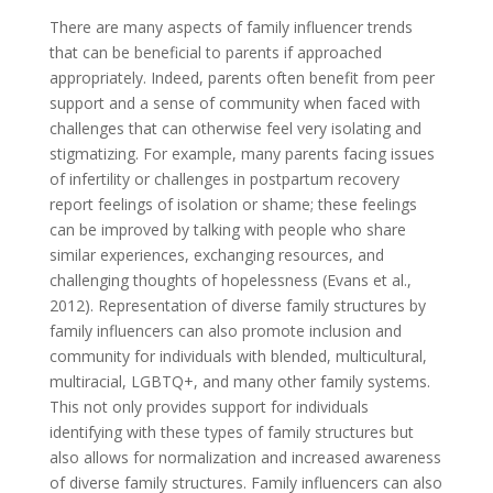
There are many aspects of family influencer trends
that can be beneficial to parents if approached
appropriately. Indeed, parents often benefit from peer
support and a sense of community when faced with
challenges that can otherwise feel very isolating and
stigmatizing. For example, many parents facing issues
of infertility or challenges in postpartum recovery
report feelings of isolation or shame; these feelings
can be improved by talking with people who share
similar experiences, exchanging resources, and
challenging thoughts of hopelessness (Evans et al.,
2012). Representation of diverse family structures by
family influencers can also promote inclusion and
community for individuals with blended, multicultural,
multiracial, LGBTQ+, and many other family systems.
This not only provides support for individuals
identifying with these types of family structures but
also allows for normalization and increased awareness
of diverse family structures. Family influencers can also