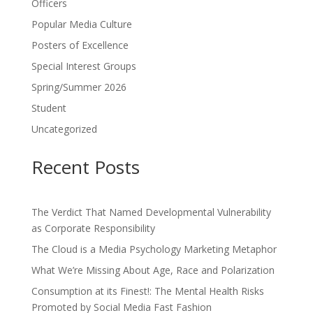
Officers
Popular Media Culture
Posters of Excellence
Special Interest Groups
Spring/Summer 2026
Student
Uncategorized
Recent Posts
The Verdict That Named Developmental Vulnerability
as Corporate Responsibility
The Cloud is a Media Psychology Marketing Metaphor
What We’re Missing About Age, Race and Polarization
Consumption at its Finest!: The Mental Health Risks
Promoted by Social Media Fast Fashion