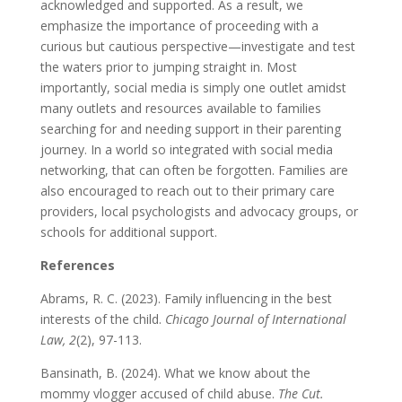
acknowledged and supported. As a result, we
emphasize the importance of proceeding with a
curious but cautious perspective—investigate and test
the waters prior to jumping straight in. Most
importantly, social media is simply one outlet amidst
many outlets and resources available to families
searching for and needing support in their parenting
journey. In a world so integrated with social media
networking, that can often be forgotten. Families are
also encouraged to reach out to their primary care
providers, local psychologists and advocacy groups, or
schools for additional support.
References
Abrams, R. C. (2023). Family influencing in the best
interests of the child.
Chicago Journal of International
Law, 2
(2), 97-113.
Bansinath, B. (2024). What we know about the
mommy vlogger accused of child abuse.
The Cut.