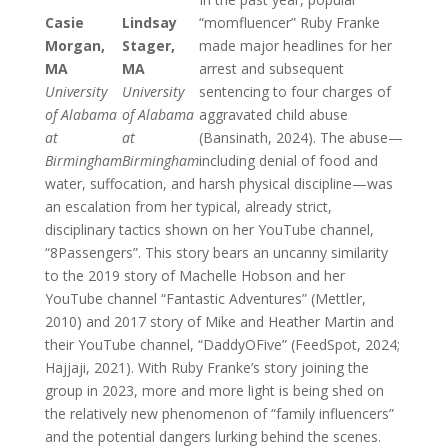
Casie
Lindsay
“momfluencer” Ruby Franke
Morgan,
Stager,
made major headlines for her
MA
MA
arrest and subsequent
University
University
sentencing to four charges of
of Alabama
of Alabama
aggravated child abuse
at
at
(Bansinath, 2024). The abuse—
Birmingham
Birmingham
including denial of food and
water, suffocation, and harsh physical discipline—was
an escalation from her typical, already strict,
disciplinary tactics shown on her YouTube channel,
“8Passengers”. This story bears an uncanny similarity
to the 2019 story of Machelle Hobson and her
YouTube channel “Fantastic Adventures” (Mettler,
2010) and 2017 story of Mike and Heather Martin and
their YouTube channel, “DaddyOFive” (FeedSpot, 2024;
Hajjaji, 2021). With Ruby Franke’s story joining the
group in 2023, more and more light is being shed on
the relatively new phenomenon of “family influencers”
and the potential dangers lurking behind the scenes.