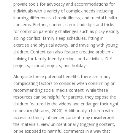
provide tools for advocacy and accommodations for
individuals with a variety of complex needs including
learning differences, chronic illness, and mental health
concerns. Further, content can include tips and tricks
for common parenting challenges such as picky eating,
sibling conflict, family sleep schedules, fitting in
exercise and physical activity, and traveling with young
children. Content can also feature creative problem-
solving for family-friendly recipes and activities, DIY
projects, school projects, and holidays.
Alongside these potential benefits, there are many
complicating factors to consider when consuming or
recommending social media content. While these
resources can be helpful for parents, they expose the
children featured in the videos and endanger their right
to privacy (Abrams, 2020). Additionally, children with
access to family influencer content may misinterpret
the materials, view unintentionally triggering content,
or be exposed to harmful comments in a way that