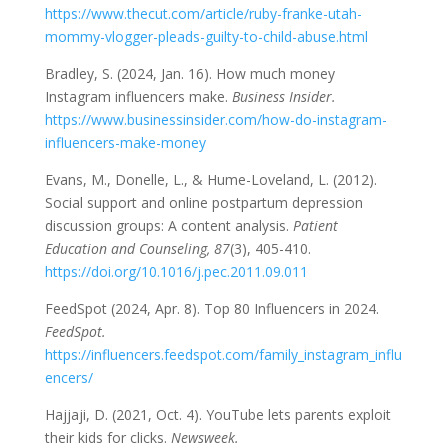
https://www.thecut.com/article/ruby-franke-utah-
mommy-vlogger-pleads-guilty-to-child-abuse.html
Bradley, S. (2024, Jan. 16). How much money
Instagram influencers make.
Business Insider.
https://www.businessinsider.com/how-do-instagram-
influencers-make-money
Evans, M., Donelle, L., & Hume-Loveland, L. (2012).
Social support and online postpartum depression
discussion groups: A content analysis.
Patient
Education and Counseling, 87
(3), 405-410.
https://doi.org/10.1016/j.pec.2011.09.011
FeedSpot (2024, Apr. 8). Top 80 Influencers in 2024.
FeedSpot.
https://influencers.feedspot.com/family_instagram_influ
encers/
Hajjaji, D. (2021, Oct. 4). YouTube lets parents exploit
their kids for clicks.
Newsweek.