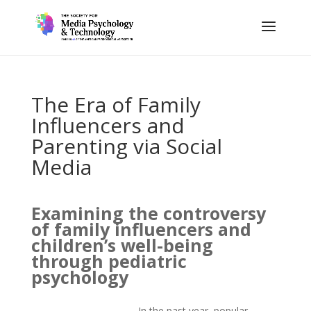
The Era of Family
Influencers and
Parenting via Social
Media
Examining the controversy
of family influencers and
children’s well-being
through pediatric
psychology
In the past year, popular