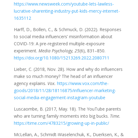
https://www.newsweek.com/youtube-lets-lawless-
lucrative-sharenting-industry-put-kids-mercy-internet-
1635112
Harff, D., Bollen, C., & Schmuck, D. (2022). Responses
to social media influencers’ misinformation about
COVID-19: A pre-registered multiple-exposure
experiment.
Media Psychology, 25
(6), 831–850.
https://doi.org/10.1080/15213269.2022.2080711
Lieber, C. (2018, Nov. 28). How and why do influencers
make so much money? The head of an influencer
agency explains.
Vox.
https://www.vox.com/the-
goods/2018/11/28/18116875/influencer-marketing-
social-media-engagement-instagram-youtube
Luscaombe, B. (2017, May. 18). The YouTube parents
who are turning family moments into big bucks.
Time.
https://time.com/4783215/growing-up-in-public/
McLellan, A., Schmidt-Waselenchuk, K., Duerksen, K., &