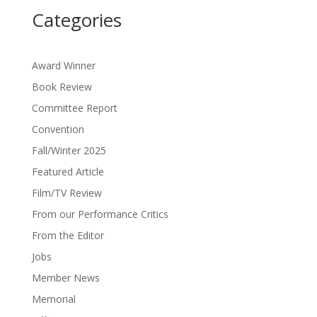
Categories
Award Winner
Book Review
Committee Report
Convention
Fall/Winter 2025
Featured Article
Film/TV Review
From our Performance Critics
From the Editor
Jobs
Member News
Memorial