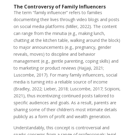
The Controversy of Family Influencers
The term “family influencer” refers to families
documenting their lives through video blogs and posts
on social media platforms (Miller, 2022). The content
can range from the minutia (e.g., making lunch,
chatting at the kitchen table, walking around the block)
to major announcements (e.g., pregnancy, gender
reveals, moves) to discipline and behavior
management (e.g., gentle parenting, coping skills) and
to marketing or product reviews (Hajjaji, 2021;
Luscombe, 2017). For many family influencers, social
media is turning into a reliable source of income
(Bradley, 2022; Lieber, 2018; Luscombe, 2017; Scipioni,
2021), thus incentivizing continued posts tailored to
specific audiences and goals. As a result, parents are
sharing some of their children’s most intimate details
publicly as a form of profit and wealth generation.
Understandably, this concept is controversial and
sparks concerns from a range of professionals: legal,