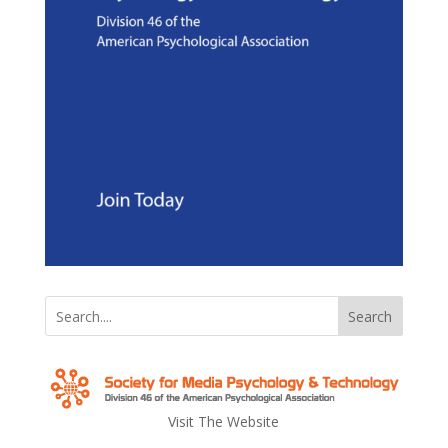
Search
Visit The Website